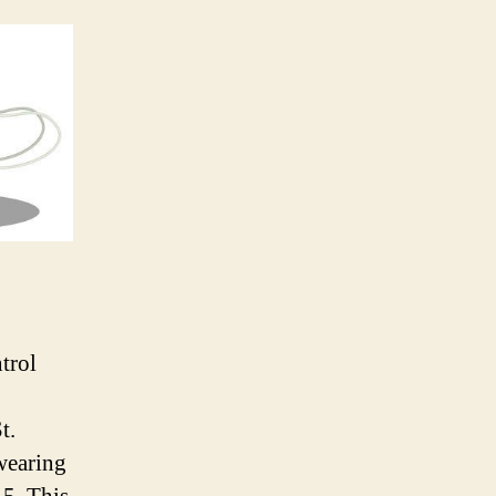
trol
t.
 wearing