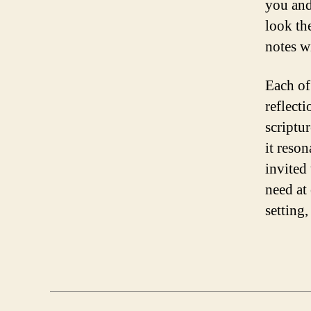
you and
look th
notes w
Each of 
reflect
scriptu
it reson
invited
need at 
setting