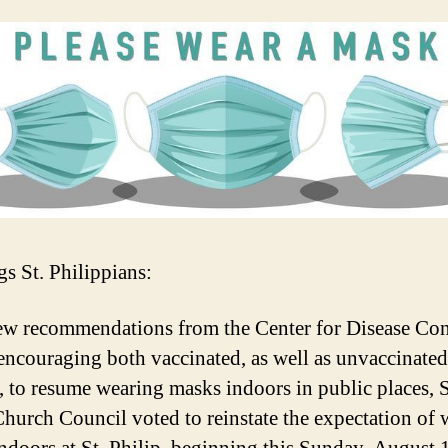
gs St. Philippians:
ew recommendations from the Center for Disease Con
ncouraging both vaccinated, as well as unvaccinated
, to resume wearing masks indoors in public places, S
Church Council voted to reinstate the expectation of