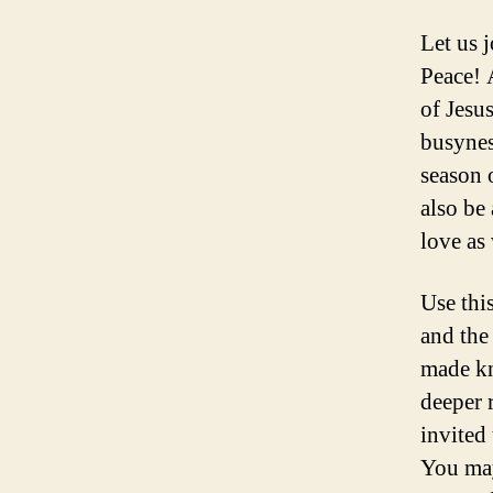
Let us 
Peace! 
of Jesus
busynes
season 
also be
love as
Use this
and the
made kn
deeper 
invited
You may