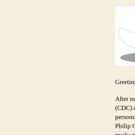
Greetin
After n
(CDC) e
persons
Philip 