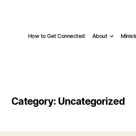
How to Get Connected
About
Minist
Category:
Uncategorized