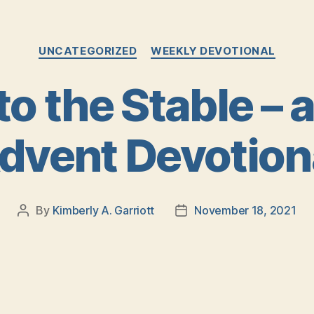
Categories
UNCATEGORIZED
WEEKLY DEVOTIONAL
to the Stable – 
dvent Devotion
By
Kimberly A. Garriott
November 18, 2021
Post
Post
author
date