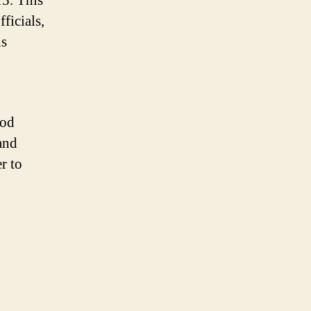
15. This
ficials,
is
ood
and
r to