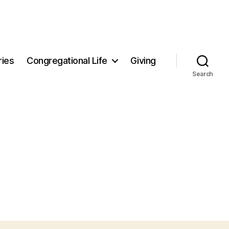
ries
Congregational Life
Giving
Search