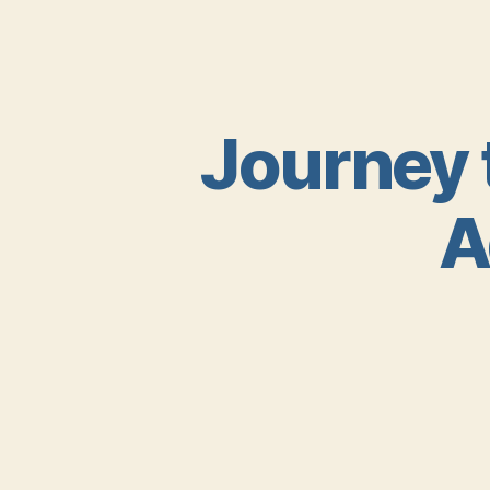
Journey 
A