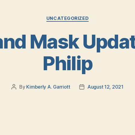
Categories
UNCATEGORIZED
nd Mask Update
Philip
By
Kimberly A. Garriott
August 12, 2021
Post
Post
author
date