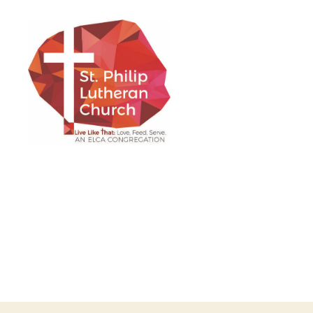
St.
Philip
Lutheran
Church