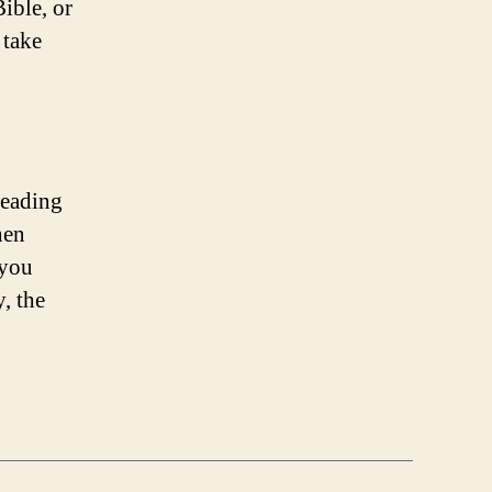
ible, or
 take
reading
hen
 you
y, the