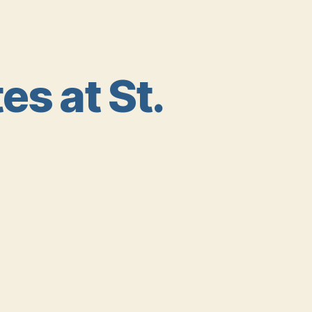
s at St.