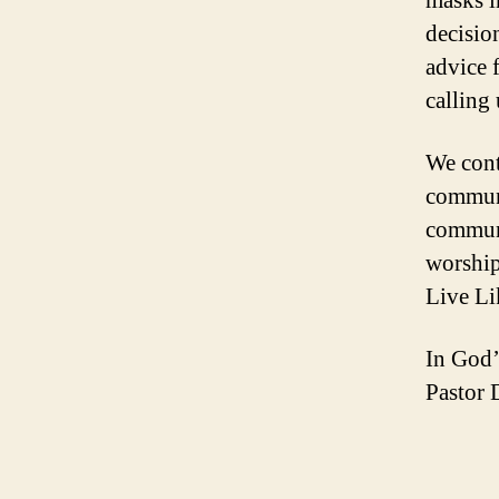
masks i
decisio
advice 
calling
We conti
communi
communi
worship
Live Li
In God’
Pastor 