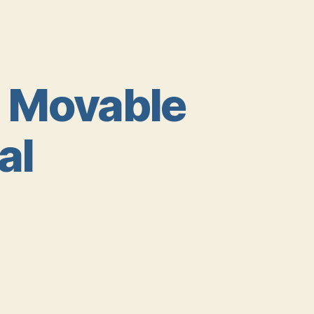
a Movable
al