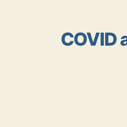
COVID a