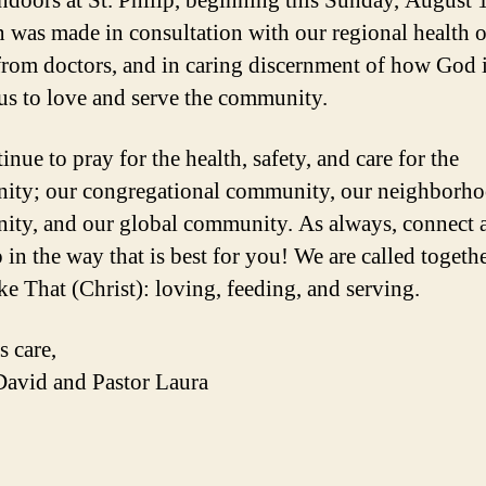
ndoors at St. Philip, beginning this Sunday, August 
n was made in consultation with our regional health of
from doctors, and in caring discernment of how God 
 us to love and serve the community.
nue to pray for the health, safety, and care for the
ty; our congregational community, our neighborh
ty, and our global community. As always, connect 
 in the way that is best for you! We are called togethe
ke That (Christ): loving, feeding, and serving.
s care,
David and Pastor Laura