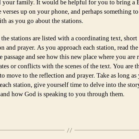
 your family. It would be helpful for you to bring a B
e verses up on your phone, and perhaps something to
ith as you go about the stations.
the stations are listed with a coordinating text, short
ion and prayer. As you approach each station, read the
re passage and see how this new place where you are 
ates or conflicts with the scenes of the text. You are t
 to move to the reflection and prayer. Take as long as
each station, give yourself time to delve into the stor
, and how God is speaking to you through them.