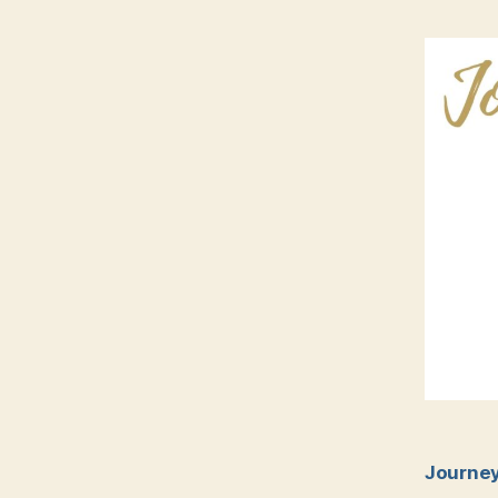
Journey