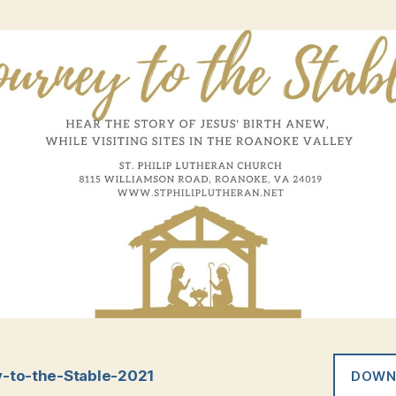
-to-the-Stable-2021
DOWN