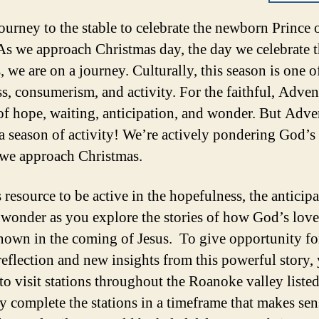
journey to the stable to celebrate the newborn Prince 
As we approach Christmas day, the day we celebrate t
, we are on a journey. Culturally, this season is one o
s, consumerism, and activity. For the faithful, Advent
of hope, waiting, anticipation, and wonder. But Adve
 a season of activity! We’re actively pondering God’s 
 we approach Christmas.
 resource to be active in the hopefulness, the anticipa
 wonder as you explore the stories of how God’s love
own in the coming of Jesus. To give opportunity fo
reflection and new insights from this powerful story,
 to visit stations throughout the Roanoke valley liste
 complete the stations in a timeframe that makes sen