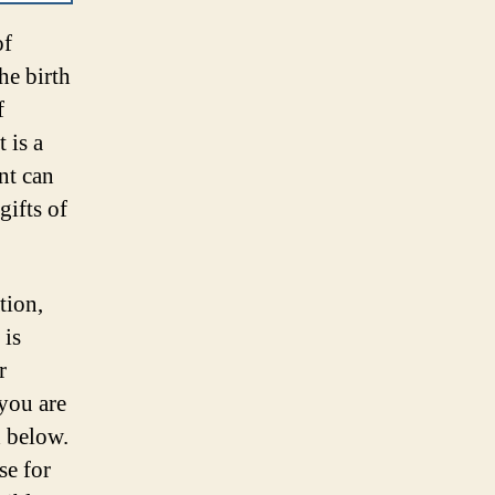
of
he birth
f
 is a
nt can
gifts of
tion,
 is
r
 you are
d below.
se for