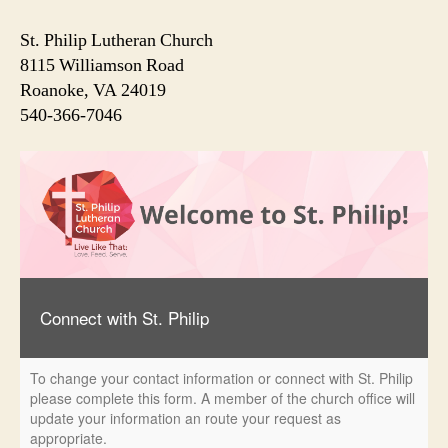
St. Philip Lutheran Church
8115 Williamson Road
Roanoke, VA 24019
540-366-7046