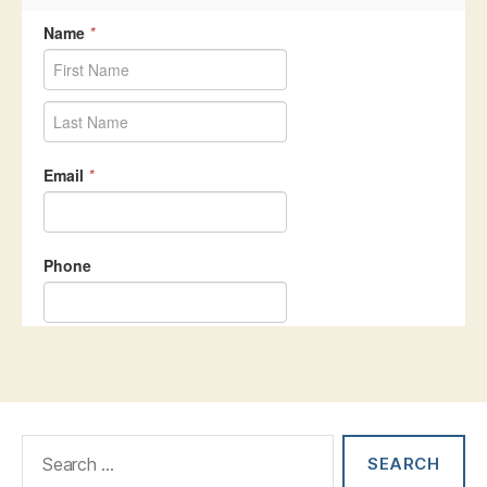
Search
for: