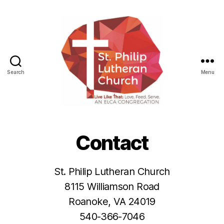
Search
Menu
St.
Philip
Lutheran
Contact
Church
St. Philip Lutheran Church
8115 Williamson Road
Roanoke, VA 24019
540-366-7046