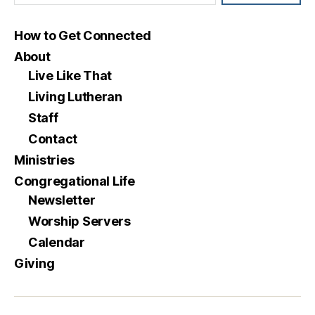
How to Get Connected
About
Live Like That
Living Lutheran
Staff
Contact
Ministries
Congregational Life
Newsletter
Worship Servers
Calendar
Giving