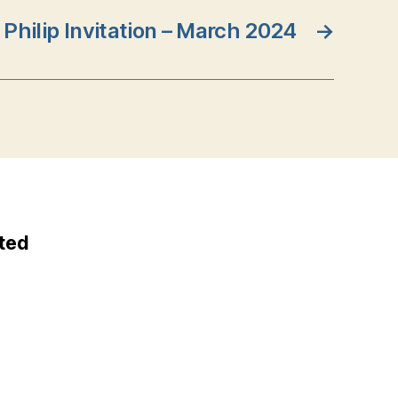
. Philip Invitation – March 2024
→
ted