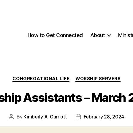
How to Get Connected
About
Minist
Categories
CONGREGATIONAL LIFE
WORSHIP SERVERS
hip Assistants – March
By
Kimberly A. Garriott
February 28, 2024
Post
Post
author
date