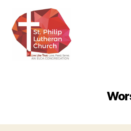
St.
Philip
Lutheran
Church
Wors