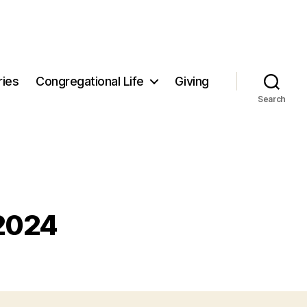
ries
Congregational Life
Giving
Search
 2024