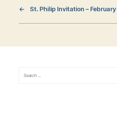
←
St. Philip Invitation – Februar
Search
for: