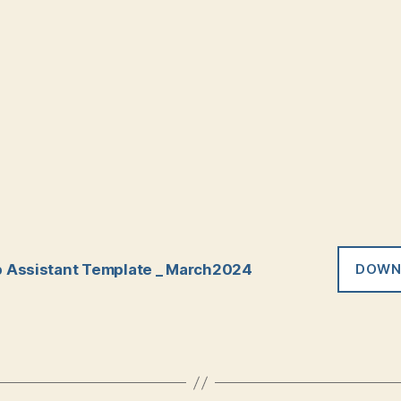
 Assistant Template _ March2024
DOWN