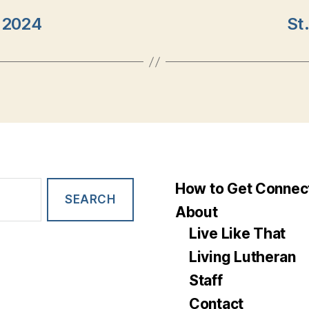
y 2024
St
How to Get Connec
About
Live Like That
Living Lutheran
Staff
Contact