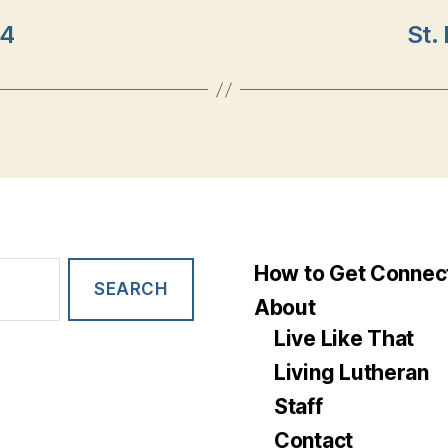
24
St.
How to Get Connec
About
Live Like That
Living Lutheran
Staff
Contact