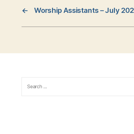
←
Worship Assistants – July 20
Search
for: