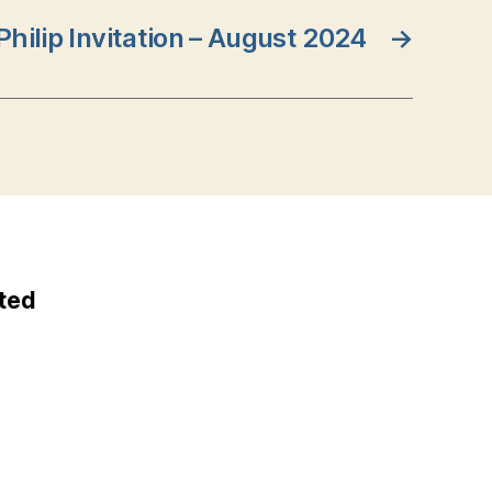
 Philip Invitation – August 2024
→
ted