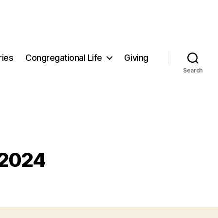
ries
Congregational Life
Giving
Search
 2024