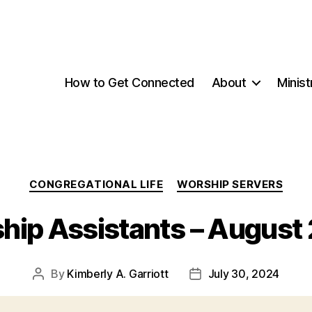
How to Get Connected
About
Minist
Categories
CONGREGATIONAL LIFE
WORSHIP SERVERS
hip Assistants – August
By
Kimberly A. Garriott
July 30, 2024
Post
Post
author
date