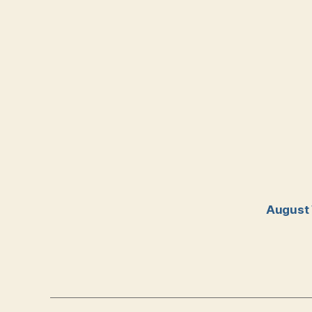
August 