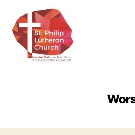
St.
Philip
Lutheran
Church
Wors