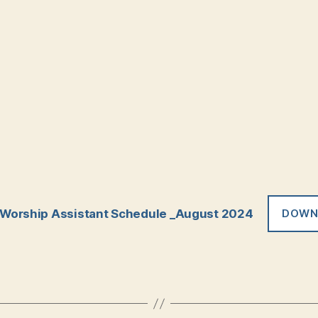
Worship Assistant Schedule _August 2024
DOWN