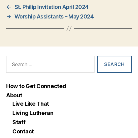
←
St. Philip Invitation April 2024
→
Worship Assistants – May 2024
Search
for:
How to Get Connected
About
Live Like That
Living Lutheran
Staff
Contact