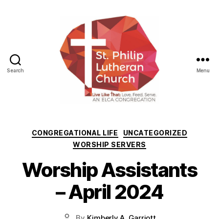
Search
Menu
St.
Philip
Lutheran
Categories
CONGREGATIONAL LIFE
UNCATEGORIZED
Church
WORSHIP SERVERS
Worship Assistants
– April 2024
By
Kimberly A. Garriott
Post