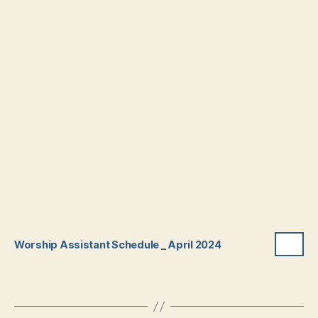
Worship Assistant Schedule _ April 2024