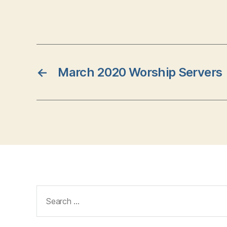
←
March 2020 Worship Servers
Search
for: