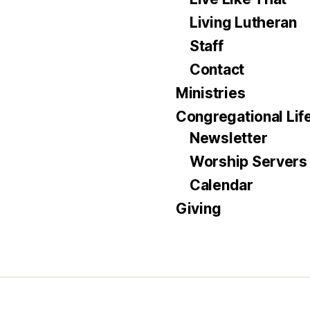
Living Lutheran
Staff
Contact
Ministries
Congregational Lif
Newsletter
Worship Servers
Calendar
Giving