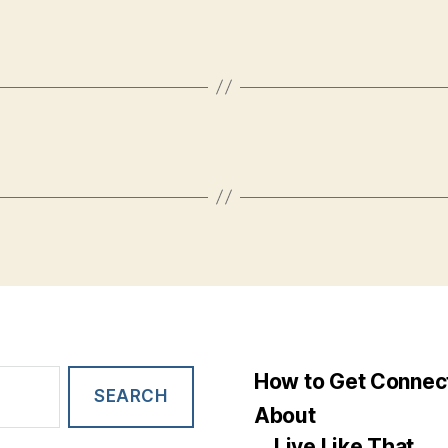
How to Get Connec
About
Live Like That