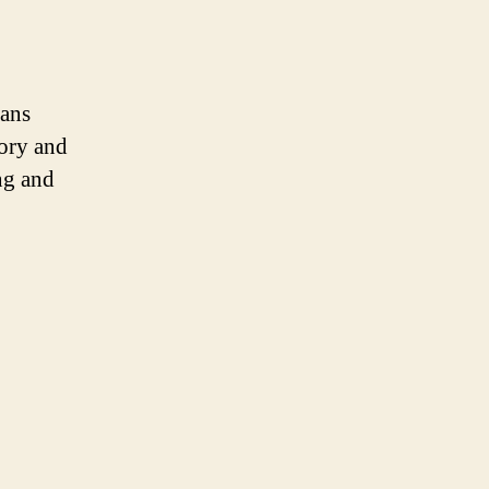
ans
tory and
ng and