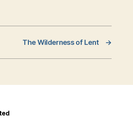
The Wilderness of Lent
→
ted