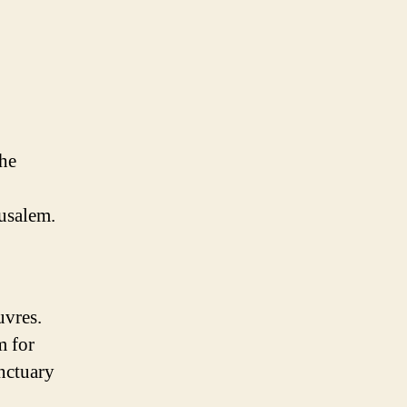
the
rusalem.
uvres.
m for
anctuary