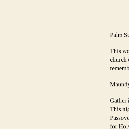
Palm Su
This wo
church 
remembe
Maundy 
Gather 
This ni
Passove
for Ho