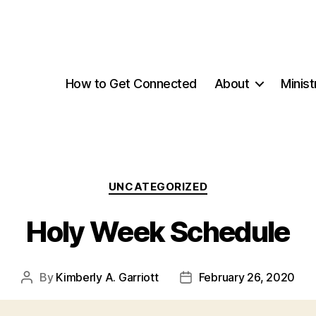
How to Get Connected
About
Minist
Categories
UNCATEGORIZED
Holy Week Schedule
By
Kimberly A. Garriott
February 26, 2020
Post
Post
author
date