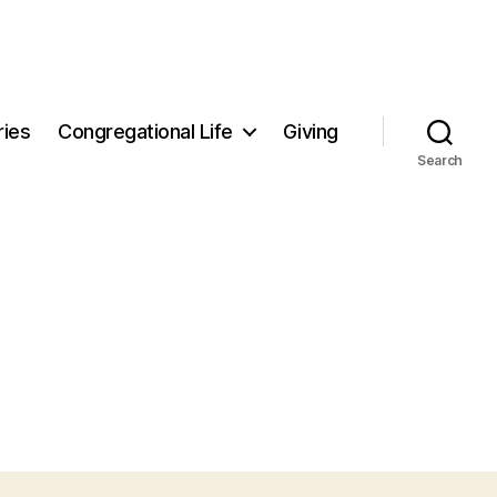
ries
Congregational Life
Giving
Search