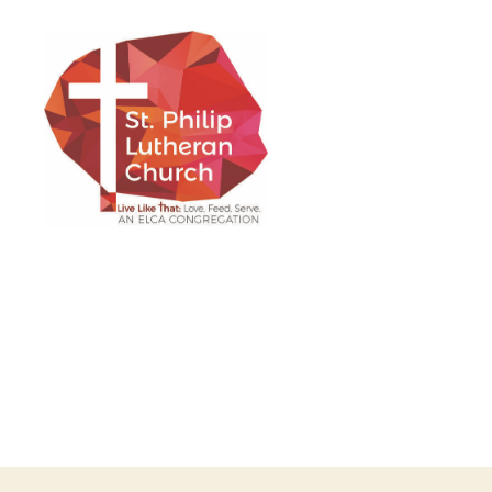
St.
Philip
Lutheran
Church