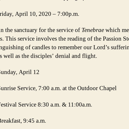
iday, April 10, 2020 – 7:00p.m.
in the sanctuary for the service of
Tenebrae
which me
s. This service involves the reading of the Passion S
inguishing of candles to remember our Lord’s sufferi
s well as the disciples’ denial and flight.
Sunday, April 12
Sunrise Service, 7:00 a.m. at the Outdoor Chapel
Festival Service 8:30 a.m. & 11:00a.m.
Breakfast, 9:45 a.m.