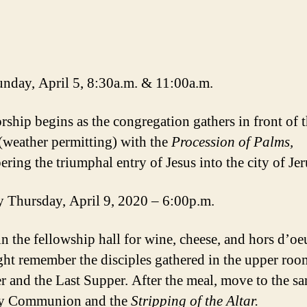
nday, April 5, 8:30a.m. & 11:00a.m.
rship begins as the congregation gathers in front of 
(weather permitting) with the
Procession of Palms,
ring the triumphal entry of Jesus into the city of Je
Thursday, April 9, 2020 – 6:00p.m.
in the fellowship hall for wine, cheese, and hors d’oe
ght remember the disciples gathered in the upper roo
r and the Last Supper. After the meal, move to the s
ly Communion and the
Stripping of the Altar.