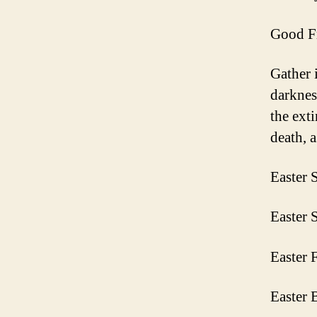
Good Fr
Gather 
darknes
the ext
death, a
Easter 
Easter 
Easter 
Easter 