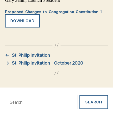
Gary Sahm, Council President
Proposed-Changes-to-Congregation-Constitution-1
DOWNLOAD
←
St. Philip Invitation
→
St. Philip Invitation – October 2020
Search
for: