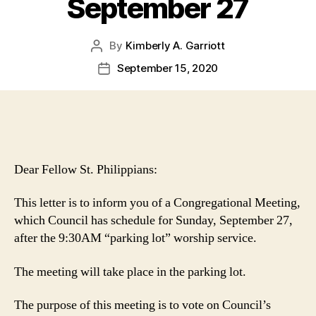
September 27
By
Kimberly A. Garriott
Post
author
September 15, 2020
Post
date
Dear Fellow St. Philippians:
This letter is to inform you of a Congregational Meeting,
which Council has schedule for Sunday, September 27,
after the 9:30AM “parking lot” worship service.
The meeting will take place in the parking lot.
The purpose of this meeting is to vote on Council’s