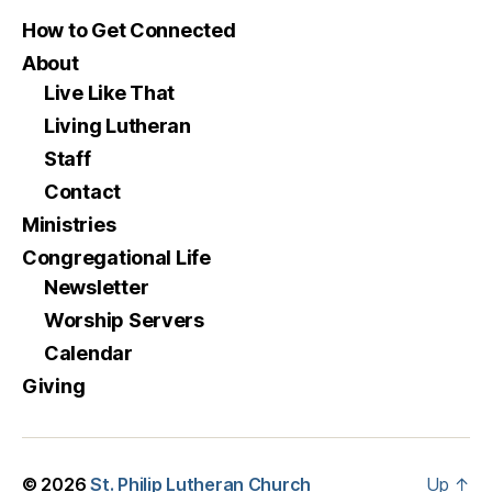
How to Get Connected
About
Live Like That
Living Lutheran
Staff
Contact
Ministries
Congregational Life
Newsletter
Worship Servers
Calendar
Giving
© 2026
St. Philip Lutheran Church
Up
↑