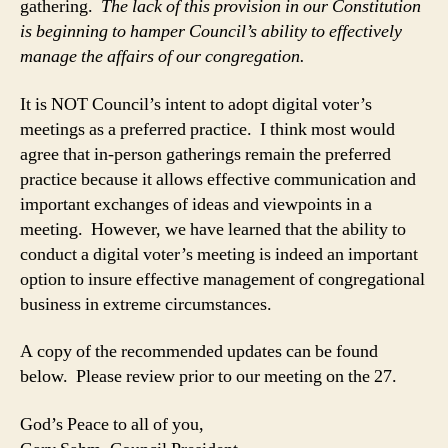
gathering.
The lack of this provision in our Constitution
is beginning to hamper Council’s ability to effectively
manage the affairs of our congregation.
It is NOT Council’s intent to adopt digital voter’s
meetings as a preferred practice. I think most would
agree that in-person gatherings remain the preferred
practice because it allows effective communication and
important exchanges of ideas and viewpoints in a
meeting. However, we have learned that the ability to
conduct a digital voter’s meeting is indeed an important
option to insure effective management of congregational
business in extreme circumstances.
A copy of the recommended updates can be found
below. Please review prior to our meeting on the 27.
God’s Peace to all of you,