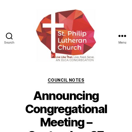
Search
Menu
St.
Philip
Lutheran
Categories
COUNCIL NOTES
Church
Announcing
Congregational
Meeting –