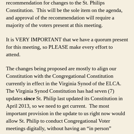
recommendation for changes to the St. Philips
Constitution. This will be the sole item on the agenda,
and approval of the recommendation will require a
majority of the voters present at this meeting.
It is VERY IMPORTANT that we have a quorum present
for this meeting, so PLEASE make every effort to
attend.
The changes being proposed are mostly to align our
Constitution with the Congregational Constitution
currently in effect in the Virginia Synod of the ELCA.
The Virginia Synod Constitution has had seven (7)
updates
since
St. Philip last updated its Constitution in
April 2013, so we need to get current. The most
important provision in the update to us right now would
allow St. Philip to conduct Congregational Voter
meetings digitally, without having an “in person”