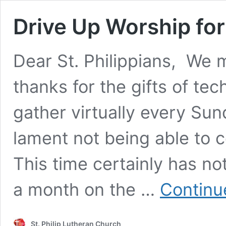
Drive Up Worship for
Dear St. Philippians, We m
thanks for the gifts of te
gather virtually every Su
lament not being able to c
This time certainly has no
a month on the …
Continu
St. Philip Lutheran Church